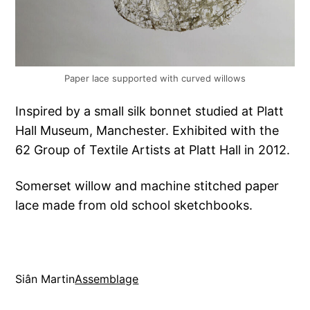
Paper lace supported with curved willows
Inspired by a small silk bonnet studied at Platt
Hall Museum, Manchester. Exhibited with the
62 Group of Textile Artists at Platt Hall in 2012.
Somerset willow and machine stitched paper
lace made from old school sketchbooks.
Siân Martin
Assemblage