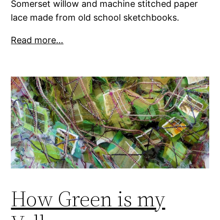
Somerset willow and machine stitched paper
lace made from old school sketchbooks.
Read more…
How Green is my