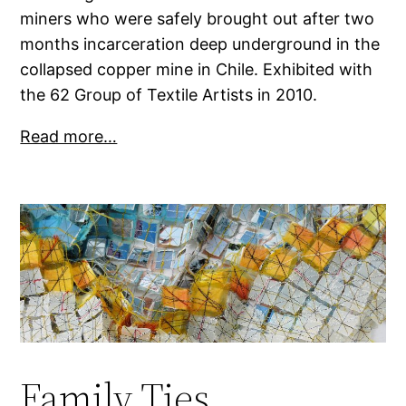
miners who were safely brought out after two
months incarceration deep underground in the
collapsed copper mine in Chile. Exhibited with
the 62 Group of Textile Artists in 2010.
Read more…
Family Ties