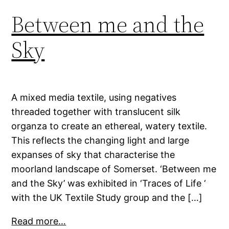
Between me and the
Sky
A mixed media textile, using negatives
threaded together with translucent silk
organza to create an ethereal, watery textile.
This reflects the changing light and large
expanses of sky that characterise the
moorland landscape of Somerset. ‘Between me
and the Sky’ was exhibited in ‘Traces of Life ‘
with the UK Textile Study group and the […]
Read more…