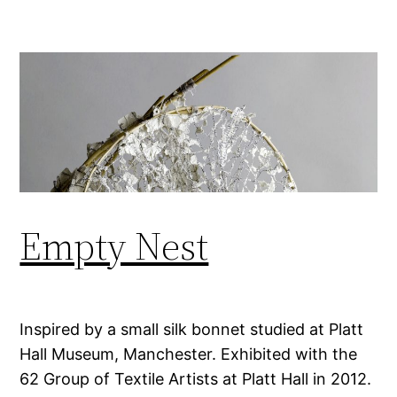
Empty Nest
Inspired by a small silk bonnet studied at Platt
Hall Museum, Manchester. Exhibited with the
62 Group of Textile Artists at Platt Hall in 2012.