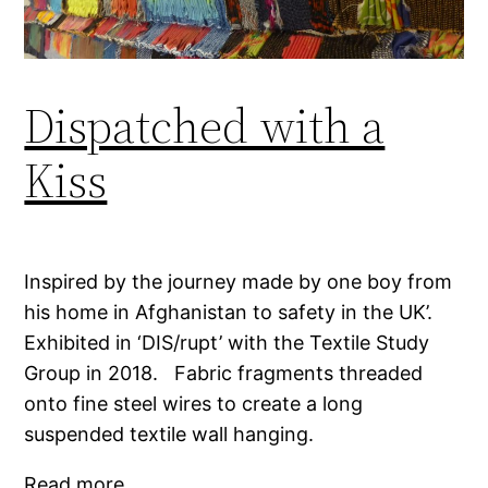
Dispatched with a
Kiss
Inspired by the journey made by one boy from
his home in Afghanistan to safety in the UK’.
Exhibited in ‘DIS/rupt’ with the Textile Study
Group in 2018. Fabric fragments threaded
onto fine steel wires to create a long
suspended textile wall hanging.
Read more…