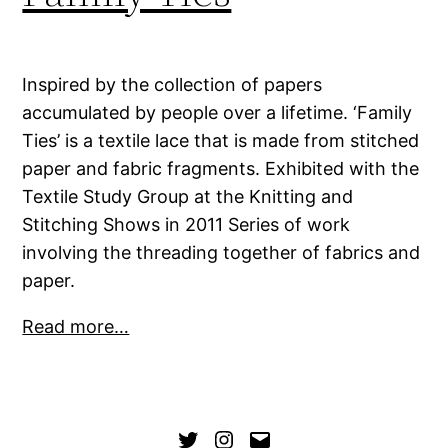
Inspired by the collection of papers
accumulated by people over a lifetime. ‘Family
Ties’ is a textile lace that is made from stitched
paper and fabric fragments. Exhibited with the
Textile Study Group at the Knitting and
Stitching Shows in 2011 Series of work
involving the threading together of fabrics and
paper.
Read more…