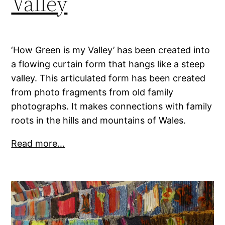
Valley
‘How Green is my Valley’ has been created into
a flowing curtain form that hangs like a steep
valley. This articulated form has been created
from photo fragments from old family
photographs. It makes connections with family
roots in the hills and mountains of Wales.
Read more…