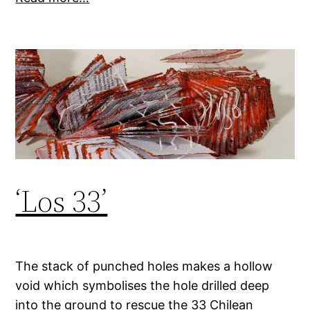
‘Los 33’
The stack of punched holes makes a hollow
void which symbolises the hole drilled deep
into the ground to rescue the 33 Chilean