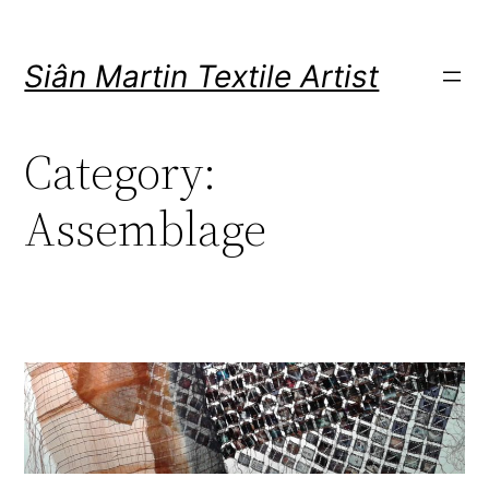
Skip
to
Siân Martin Textile Artist
content
Category:
Assemblage