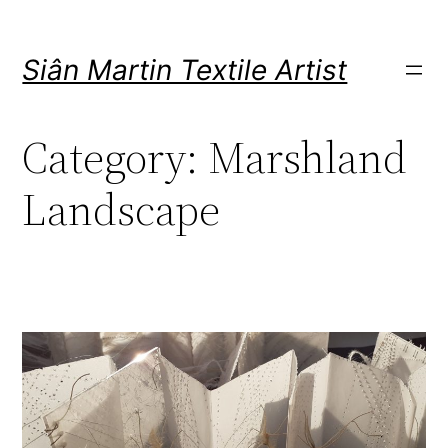
Skip
to
Siân Martin Textile Artist
content
Category:
Marshland
Landscape