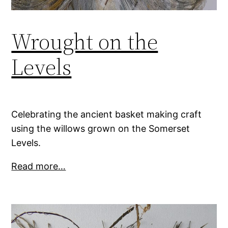
Wrought on the
Levels
Celebrating the ancient basket making craft
using the willows grown on the Somerset
Levels.
Read more…