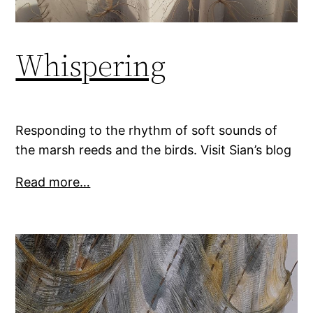
Whispering
Responding to the rhythm of soft sounds of
the marsh reeds and the birds. Visit Sian’s blog
Read more…