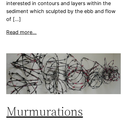
interested in contours and layers within the
sediment which sculpted by the ebb and flow
of […]
Read more…
Murmurations