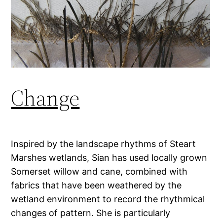
Change
Inspired by the landscape rhythms of Steart
Marshes wetlands, Sian has used locally grown
Somerset willow and cane, combined with
fabrics that have been weathered by the
wetland environment to record the rhythmical
changes of pattern. She is particularly