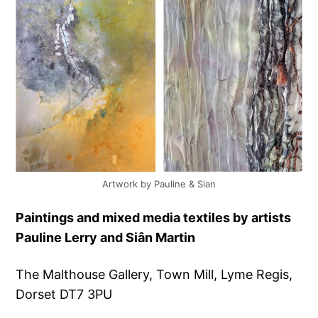
Artwork by Pauline & Sian
Paintings and mixed media textiles by artists
Pauline Lerry and Siân Martin
The Malthouse Gallery, Town Mill, Lyme Regis,
Dorset DT7 3PU