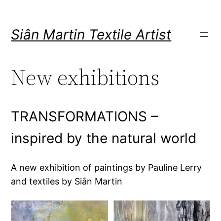
Skip
to
Siân Martin Textile Artist
content
New exhibitions
TRANSFORMATIONS –
inspired by the natural world
A new exhibition of paintings by Pauline Lerry
and textiles by Siân Martin