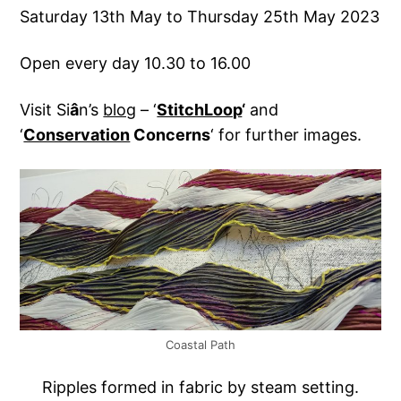
Saturday 13th May to Thursday 25th May 2023
Open every day 10.30 to 16.00
Visit Si
â
n’s
blog
– ‘
StitchLoop
‘
and
‘
Conservation
Concerns
‘ for further images.
Coastal Path
Ripples formed in fabric by steam setting.