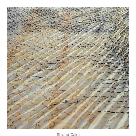
Strand Calm