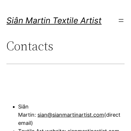
Skip
to
Siân Martin Textile Artist
content
Contacts
Siân
Martin:
sian@sianmartinartist.com
(direct
email)