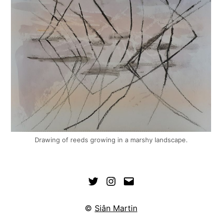
Drawing of reeds growing in a marshy landscape.
©
Siân Martin