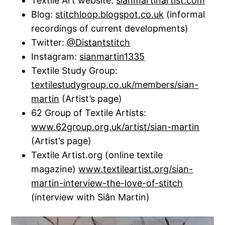
Textile Art website:
sianmartinartist.com
Blog:
stitchloop.blogspot.co.uk
(informal
recordings of current developments)
Twitter:
@Distantstitch
Instagram:
sianmartin1335
Textile Study Group:
textilestudygroup.co.uk/members/sian-
martin
(Artist’s page)
62 Group of Textile Artists:
www.62group.org.uk/artist/sian-martin
(Artist’s page)
Textile Artist.org (online textile
magazine)
www.textileartist.org/sian-
martin-interview-the-love-of-stitch
(interview with Siân Martin)